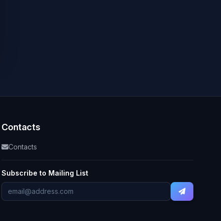
Contacts
Contacts
Subscribe to Mailing List