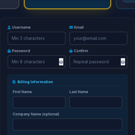
Username
Email
Password
Confirm
Billing Information
First Name
Last Name
Company Name (optional)