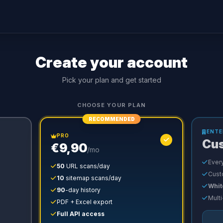
Create your account
Pick your plan and get started
CHOOSE YOUR PLAN
RECOMMENDED
ENTE
PRO
Cu
€9,90
/mo
Every
50
URL scans/day
Cust
10
sitemap scans/day
Whit
90
-day history
Multi
PDF + Excel export
Full API access