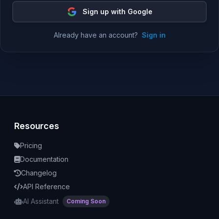
Sign up with Google
Already have an account?
Sign in
Resources
Pricing
Documentation
Changelog
API Reference
AI Assistant
Coming Soon