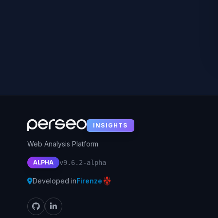
INSIGHTS
Web Analysis Platform
ALPHA
v9.6.2-alpha
Developed in
Firenze