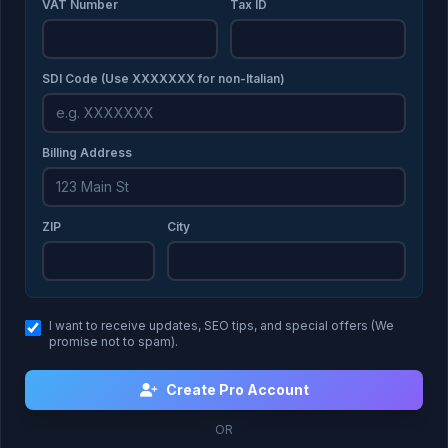
VAT Number
Tax ID
SDI Code (Use XXXXXXX for non-Italian)
Billing Address
ZIP
City
I want to receive updates, SEO tips, and special offers (We
promise not to spam).
Create Pro Account
OR