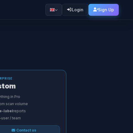
Login
Sign Up
RPRISE
stom
thing in Pro
om scan volume
e-label
reports
-user / team
Contact us