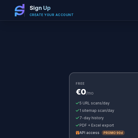
Sign Up
CREATE YOUR ACCOUNT
FREE
€0
/mo
5 URL scans/day
1 sitemap scan/day
7-day history
PDF + Excel export
API access
PROMO 90d